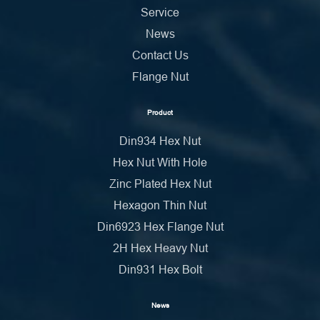
Service
News
Contact Us
Flange Nut
Product
Din934 Hex Nut
Hex Nut With Hole
Zinc Plated Hex Nut
Hexagon Thin Nut
Din6923 Hex Flange Nut
2H Hex Heavy Nut
Din931 Hex Bolt
News