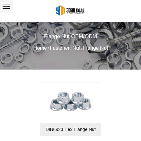
Flange Nut OEM/ODM
Home
Fastener
Nut
Flange Nut
/
/
/
DIN6923 Hex Flange Nut