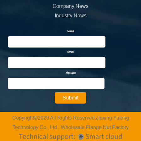
Company News
Industry News
Name
Email
Message
Copyright©2020 All Rights Reserved:Jiaxing Yutong
Technology Co., Ltd..
Wholesale Flange Nut Factory