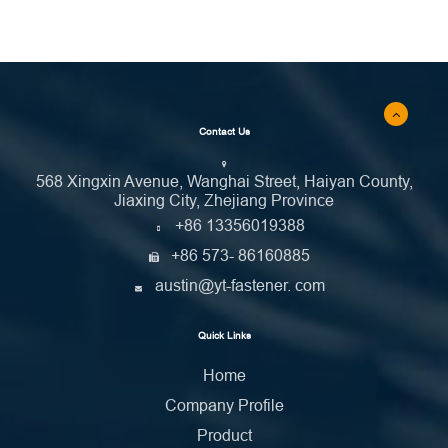
Contact Us
568 Xingxin Avenue, Wanghai Street, Haiyan County,
Jiaxing City, Zhejiang Province
+86 13356019388
+86 573- 86160885
austin@yt-fastener. com
Quick Links
Home
Company Profile
Product