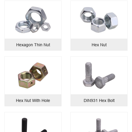
Hexagon Thin Nut
Hex Nut
Hex Nut With Hole
DIN931 Hex Bolt