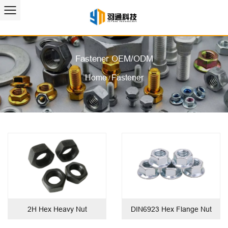
Fastener OEM/ODM
Home
Fastener
/
2H Hex Heavy Nut
DIN6923 Hex Flange Nut