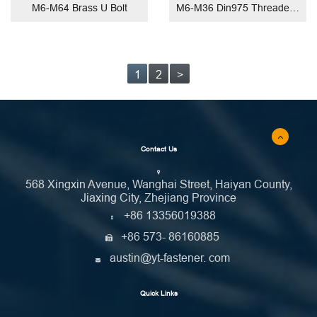
M6-M64 Brass U Bolt
M6-M36 Din975 Threaded Rod
1
2
>
Contact Us
568 Xingxin Avenue, Wanghai Street, Haiyan County,
Jiaxing City, Zhejiang Province
+86 13356019388
+86 573- 86160885
austin@yt-fastener. com
Quick Links