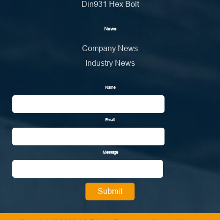
Din931 Hex Bolt
News
Company News
Industry News
Name
Email
Message