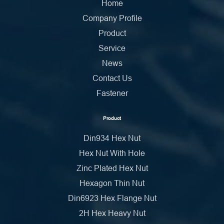
Home
Company Profile
Product
Service
News
Contact Us
Fastener
Product
Din934 Hex Nut
Hex Nut With Hole
Zinc Plated Hex Nut
Hexagon Thin Nut
Din6923 Hex Flange Nut
2H Hex Heavy Nut