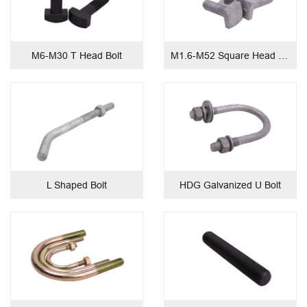
M6-M30 T Head Bolt
M1.6-M52 Square Head Bolt
L Shaped Bolt
HDG Galvanized U Bolt