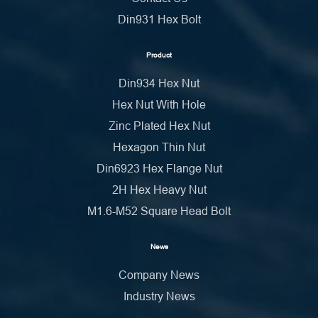
Din931 Hex Bolt
Product
Din934 Hex Nut
Hex Nut With Hole
Zinc Plated Hex Nut
Hexagon Thin Nut
Din6923 Hex Flange Nut
2H Hex Heavy Nut
M1.6-M52 Square Head Bolt
News
Company News
Industry News