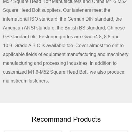
M52 Square Head Bolt Manufacturers
and
China M1.6-M52
Square Head Bolt suppliers
. Our fasteners meet the
international ISO standard, the German DIN standard, the
American ANSI standard, the British BS standard, Chinese
GB standard etc. Fastener grades are Grade4.8, 8.8 and
10.9. Grade A B C is available too. Cover almost the entire
applicable fields of equipment manufacturing and machinery
manufacturing and processing industries. In addition to
customized M1.6-M52 Square Head Bolt, we also produce
mainstream fasteners.
Recommand Products