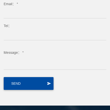
Email： *
Tel：
Message： *