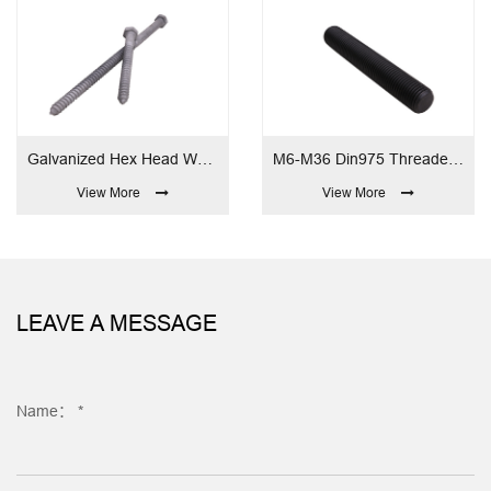
Galvanized Hex Head Wood Screw
M6-M36 Din975 Threaded Rod
M6-
View More
View More
LEAVE A MESSAGE
Name： *