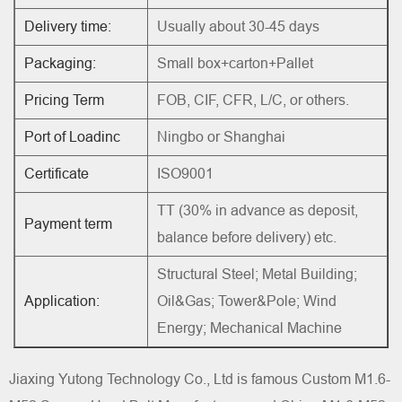
Delivery time:
Usually about 30-45 days
Packaging:
Small box+carton+Pallet
Pricing Term
FOB, CIF, CFR, L/C, or others.
Port of Loadinc
Ningbo or Shanghai
Certificate
ISO9001
TT (30% in advance as deposit,
Payment term
balance before delivery) etc.
Structural Steel; Metal Building;
Application:
Oil&Gas; Tower&Pole; Wind
Energy; Mechanical Machine
Jiaxing Yutong Technology Co., Ltd is famous
Custom M1.6-