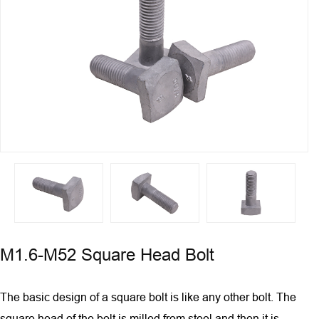
M1.6-M52 Square Head Bolt
The basic design of a square bolt is like any other bolt. The
square head of the bolt is milled from steel and then it is