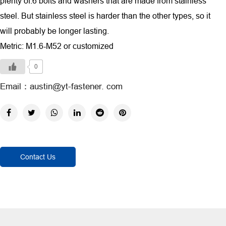
plenty of.6 bolts and washers that are made from stainless
steel. But stainless steel is harder than the other types, so it
will probably be longer lasting.
Metric: M1.6-M52 or customized
0
Email：austin@yt-fastener. com
Contact Us