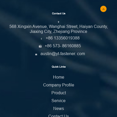
Contact Us
568 Xingxin Avenue, Wanghai Street, Haiyan County,
Jiaxing City, Zhejiang Province
+86 13356019388
+86 573- 86160885
austin@yt-fastener. com
Quick Links
Home
Company Profile
Product
Service
News
Contact Us