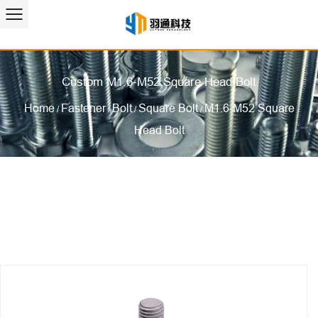
Custom M1.6-M52 Square Head Bolt
Home
Fastener
Bolt
Square Bolt
M1.6-M52 Square
/
/
/
/
Head Bolt