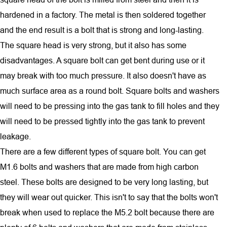
hardened in a factory. The metal is then soldered together
and the end result is a bolt that is strong and long-lasting.
The square head is very strong, but it also has some
disadvantages. A square bolt can get bent during use or it
may break with too much pressure. It also doesn't have as
much surface area as a round bolt. Square bolts and washers
will need to be pressing into the gas tank to fill holes and they
will need to be pressed tightly into the gas tank to prevent
leakage.
There are a few different types of square bolt. You can get
M1.6 bolts and washers that are made from high carbon
steel. These bolts are designed to be very long lasting, but
they will wear out quicker. This isn't to say that the bolts won't
break when used to replace the M5.2 bolt because there are