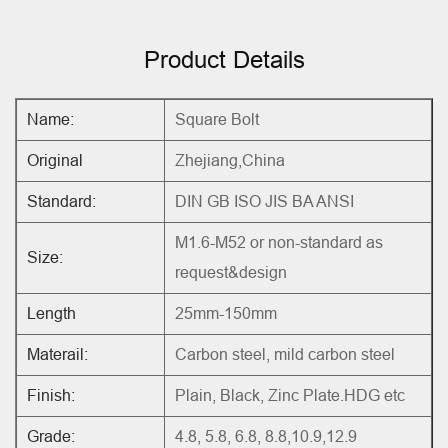
Product Details
Name:
Square Bolt
Original
Zhejiang,China
Standard:
DIN GB ISO JIS BA ANSI
M1.6-M52 or non-standard as
Size:
request&design
Length
25mm-150mm
Materail:
Carbon steel, mild carbon steel
Finish:
Plain, Black, Zinc Plate.HDG etc
Grade:
4.8, 5.8, 6.8, 8.8,10.9,12.9