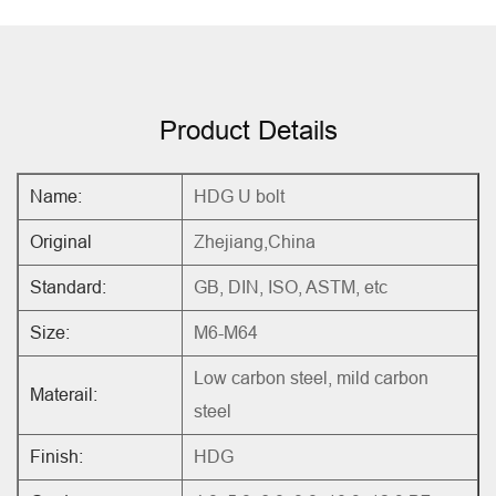
Product Details
Name:
HDG U bolt
Original
Zhejiang,China
Standard:
GB, DIN, ISO, ASTM, etc
Size:
M6-M64
Low carbon steel, mild carbon
Materail:
steel
Finish:
HDG