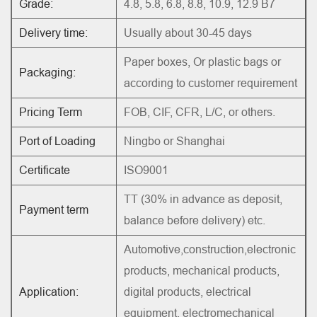
Grade:
4.8, 5.8, 6.8, 8.8, 10.9, 12.9 B7
Delivery time:
Usually about 30-45 days
Paper boxes, Or plastic bags or
Packaging:
according to customer requirement
Pricing Term
FOB, CIF, CFR, L/C, or others.
Port of Loading
Ningbo or Shanghai
Certificate
ISO9001
TT (30% in advance as deposit,
Payment term
balance before delivery) etc.
Automotive,construction,electronic
products, mechanical products,
Application:
digital products, electrical
equipment, electromechanical