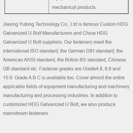
mechanical products.
Jiaxing Yutong Technology Co., Ltd is famous
Custom HDG
Galvanized U Bolt Manufacturers
and
China HDG
Galvanized U Bolt suppliers
. Our fasteners meet the
international ISO standard, the German DIN standard, the
American ANSI standard, the British BS standard, Chinese
GB standard etc. Fastener grades are Grade4.8, 8.8 and
10.9. Grade A B C is available too. Cover almost the entire
applicable fields of equipment manufacturing and machinery
manufacturing and processing industries. In addition to
customized HDG Galvanized U Bolt, we also produce
mainstream fasteners.