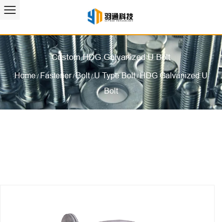
Custom HDG Galvanized U Bolt
Home
Fastener
Bolt
U Type Bolt
HDG Galvanized U
/
/
/
/
Bolt