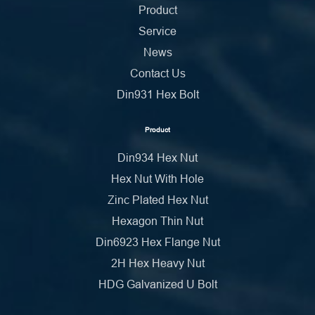
Product
Service
News
Contact Us
Din931 Hex Bolt
Product
Din934 Hex Nut
Hex Nut With Hole
Zinc Plated Hex Nut
Hexagon Thin Nut
Din6923 Hex Flange Nut
2H Hex Heavy Nut
HDG Galvanized U Bolt