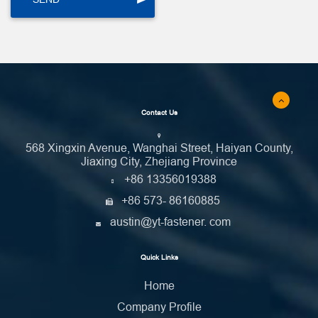
Contact Us
568 Xingxin Avenue, Wanghai Street, Haiyan County,
Jiaxing City, Zhejiang Province
+86 13356019388
+86 573- 86160885
austin@yt-fastener. com
Quick Links
Home
Company Profile