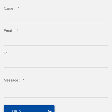
Name： *
Email： *
Tel：
Message： *