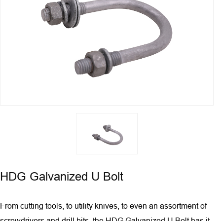
HDG Galvanized U Bolt
From cutting tools, to utility knives, to even an assortment of
screwdrivers and drill bits, the HDG Galvanized U Bolt has it