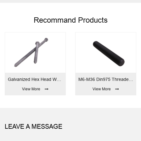
Recommand Products
Galvanized Hex Head Wood Screw
M6-M36 Din975 Threaded Rod
M6-M64 
 More
View More
View
LEAVE A MESSAGE