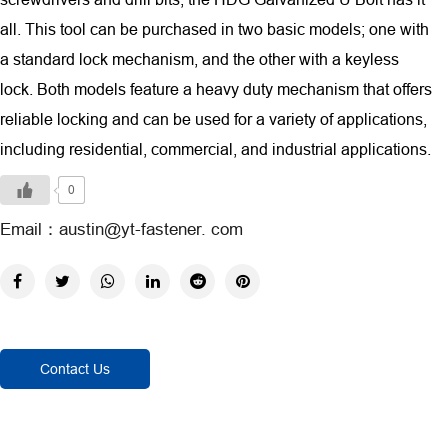
all. This tool can be purchased in two basic models; one with
a standard lock mechanism, and the other with a keyless
lock. Both models feature a heavy duty mechanism that offers
reliable locking and can be used for a variety of applications,
including residential, commercial, and industrial applications.
0
Email：austin@yt-fastener. com
Contact Us