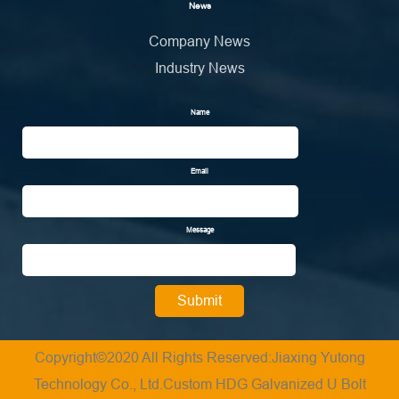
News
Company News
Industry News
Name
Email
Message
Copyright©2020 All Rights Reserved:Jiaxing Yutong
Technology Co., Ltd.
Custom HDG Galvanized U Bolt